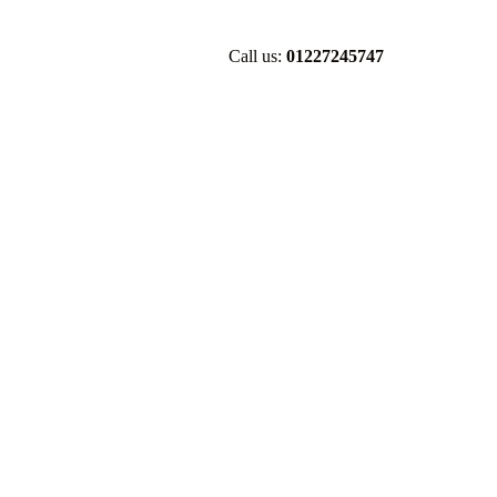
Call us:
01227245747