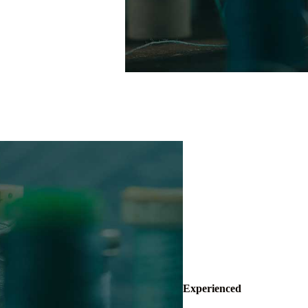
Experienced