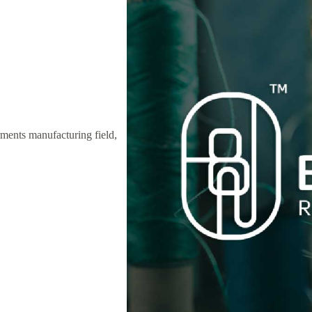
ments manufacturing field,