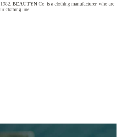
 1982,
BEAUTYN
Co. is a clothing manufacturer, who are
ur clothing line.