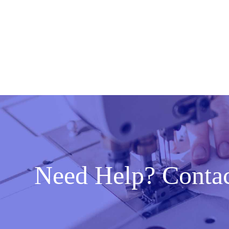
Need Help? Conta