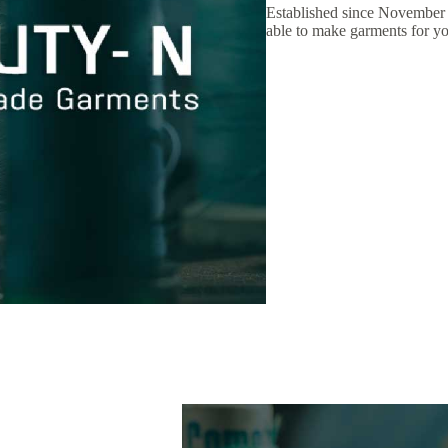
Established since November
able to make garments for yo