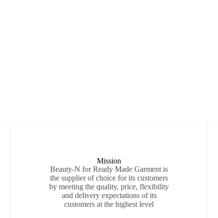
Mission
Beauty-N for Ready Made Garment is
the supplier of choice for its customers
by meeting the quality, price, flexibility
and delivery expectations of its
customers at the highest level