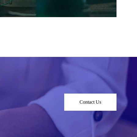
Contact Us