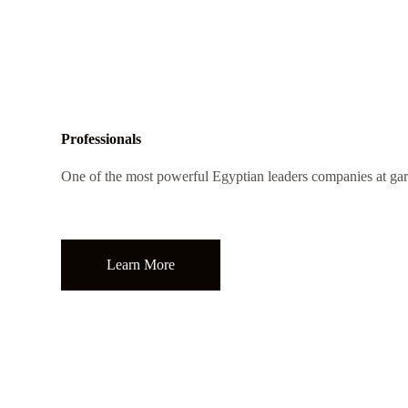
Professionals
One of the most powerful Egyptian leaders companies at gar
Learn More