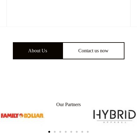
About Us
Contact us now
Our Partners