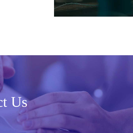
ct Us