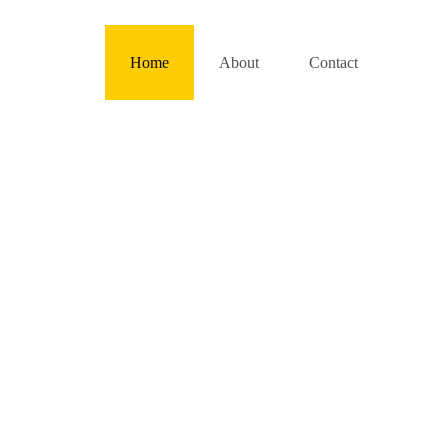
Home
About
Contact