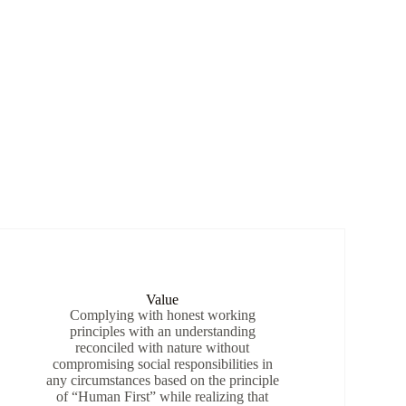
Value
Complying with honest working
principles with an understanding
reconciled with nature without
compromising social responsibilities in
any circumstances based on the principle
of “Human First” while realizing that