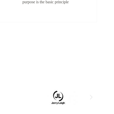
purpose is the basic principle