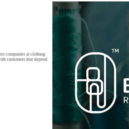
ers companies at clothing
with customers that depend