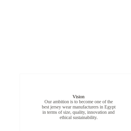
Vision
Our ambition is to become one of the
best jersey wear manufacturers in Egypt
in terms of size, quality, innovation and
ethical sustainability.