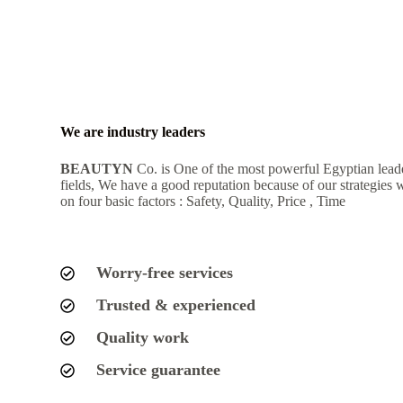
We are industry leaders
BEAUTYN
Co. is One of the most powerful Egyptian lead
fields, We have a good reputation because of our strategies 
on four basic factors : Safety, Quality, Price , Time
Worry-free services
Trusted & experienced
Quality work
Service guarantee